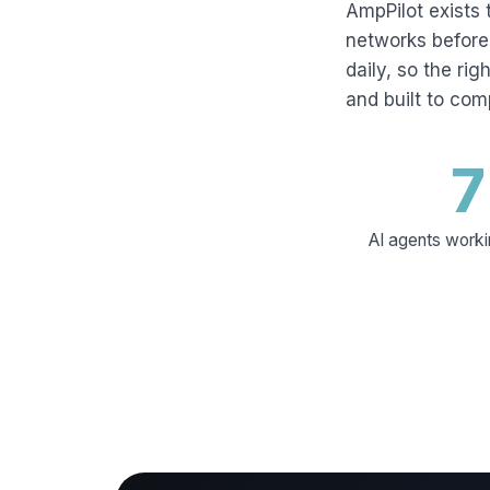
AmpPilot exists 
networks before 
daily, so the rig
and built to co
7
AI agents worki