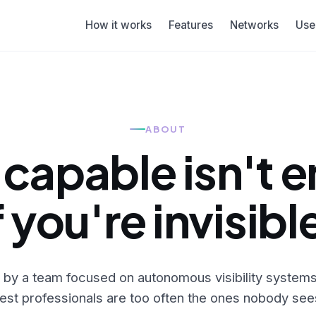
How it works
Features
Networks
Use
ABOUT
 capable isn't 
f you're invisibl
lt by a team focused on autonomous visibility syste
est professionals are too often the ones nobody see