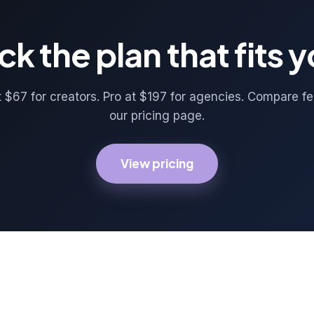
ck the plan that fits 
t $67 for creators. Pro at $197 for agencies. Compare f
our pricing page.
View pricing