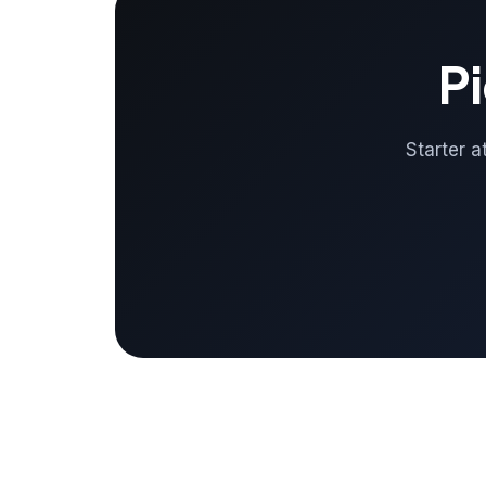
Pi
Starter a