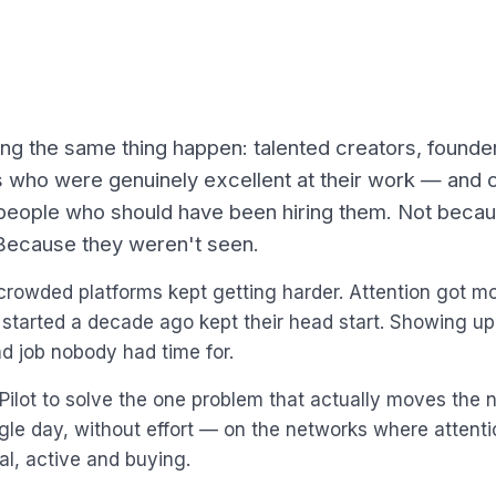
ng the same thing happen: talented creators, founde
s who were genuinely excellent at their work — and 
e people who should have been hiring them. Not beca
Because they weren't seen.
crowded platforms kept getting harder. Attention got m
started a decade ago kept their head start. Showing up
 job nobody had time for.
ilot to solve the one problem that actually moves the 
ngle day, without effort — on the networks where attentio
al, active and buying.