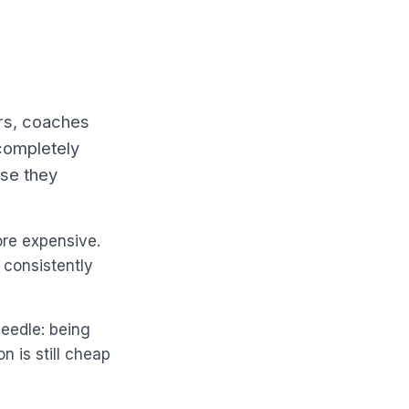
rs, coaches
completely
use they
ore expensive.
 consistently
needle: being
n is still cheap