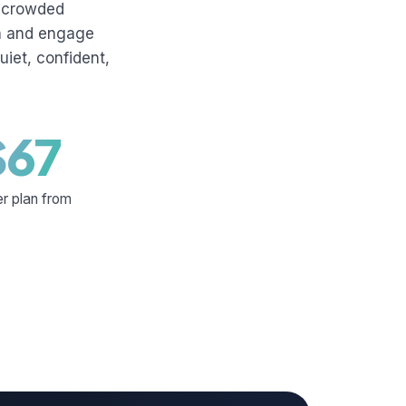
uncrowded
sh and engage
uiet, confident,
$67
er plan from