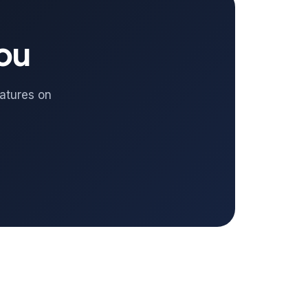
you
eatures on