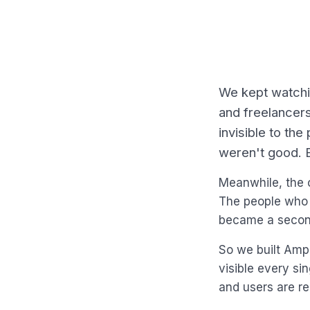
We kept watchi
and freelancer
invisible to th
weren't good. 
Meanwhile, the 
The people who 
became a second
So we built AmpP
visible every si
and users are re