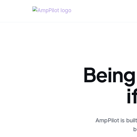
Being
i
AmpPilot is bui
b