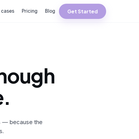
Get Started
 cases
Pricing
Blog
enough
e.
ms — because the
s.