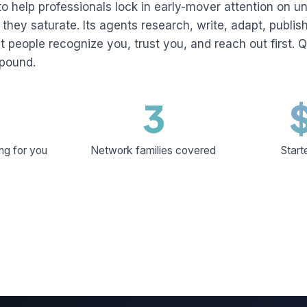
to help professionals lock in early-mover attention on 
they saturate. Its agents research, write, adapt, publi
ht people recognize you, trust you, and reach out first. Q
mpound.
3
ng for you
Network families covered
Start